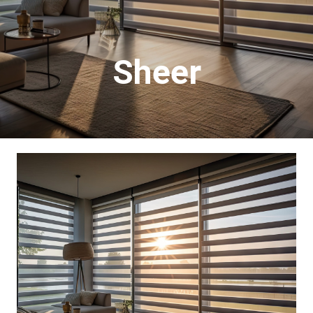
Sheer