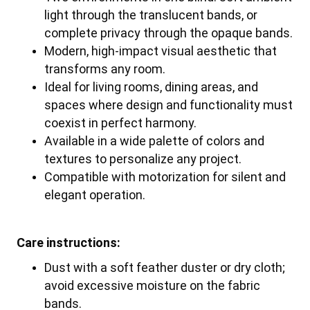
light through the translucent bands, or
complete privacy through the opaque bands.
Modern, high-impact visual aesthetic that
transforms any room.
Ideal for living rooms, dining areas, and
spaces where design and functionality must
coexist in perfect harmony.
Available in a wide palette of colors and
textures to personalize any project.
Compatible with motorization for silent and
elegant operation.
Care instructions:
Dust with a soft feather duster or dry cloth;
avoid excessive moisture on the fabric
bands.