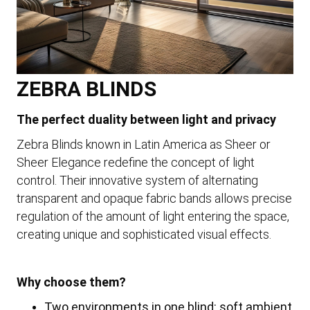
ZEBRA BLINDS
The perfect duality between light and privacy
Zebra Blinds known in Latin America as Sheer or
Sheer Elegance redefine the concept of light
control. Their innovative system of alternating
transparent and opaque fabric bands allows precise
regulation of the amount of light entering the space,
creating unique and sophisticated visual effects.
Why choose them?
Two environments in one blind: soft ambient