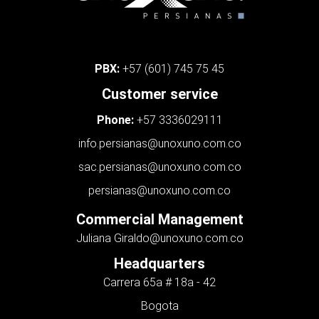
PBX:
+57 (601) 745 75 45
Customer service
Phone:
+57 3336029111
info.persianas@unoxuno.com.co
sac.persianas@unoxuno.com.co
persianas@unoxuno.com.co
Commercial Management
Juliana Giraldo
@unoxuno.com.co
Headquarters
Carrera 65a # 18a - 42
Bogota