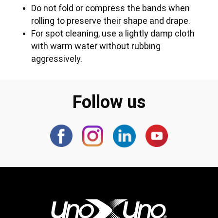
Do not fold or compress the bands when
rolling to preserve their shape and drape.
For spot cleaning, use a lightly damp cloth
with warm water without rubbing
aggressively.
Follow us