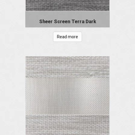
Sheer Screen Terra Dark
Read more