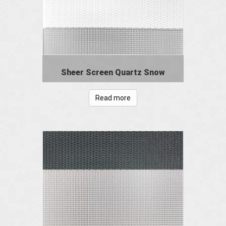
Sheer Screen Quartz Snow
Read more