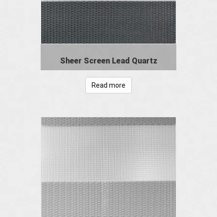
Sheer Screen Lead Quartz
Read more