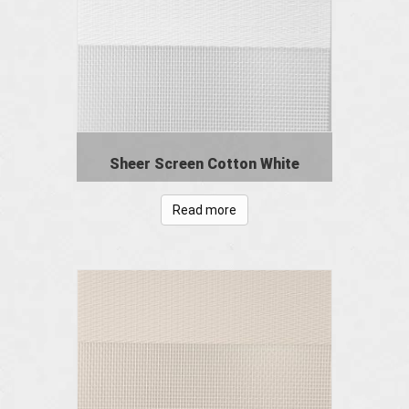
Sheer Screen Cotton White
Read more