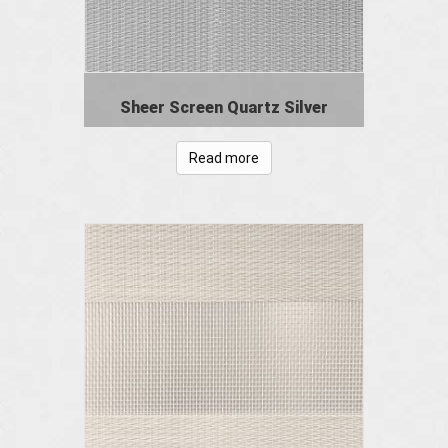
Sheer Screen Quartz Silver
Read more