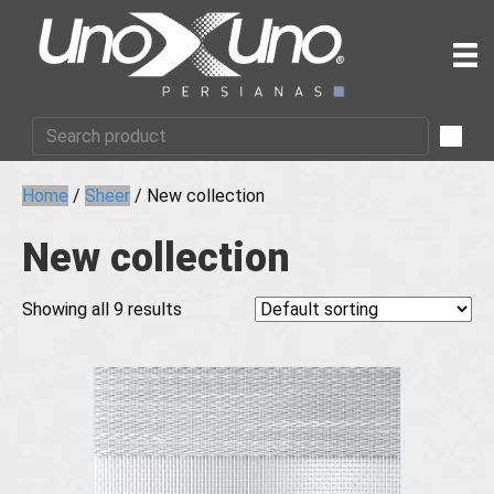
Home
/
Sheer
/ New collection
New collection
Showing all 9 results