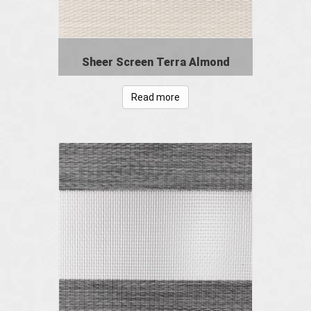
Sheer Screen Terra Almond
Read more