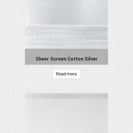
Sheer Screen Cotton Silver
Read more