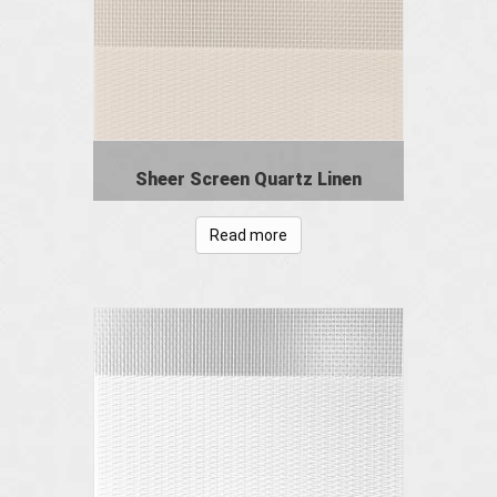
Sheer Screen Quartz Linen
Read more