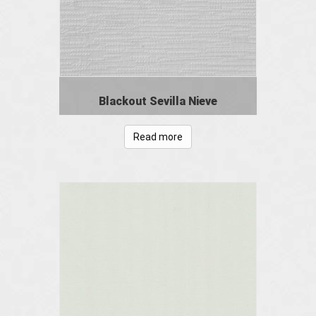
Blackout Sevilla Nieve
Read more