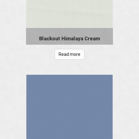
Blackout Himalaya Cream
Read more