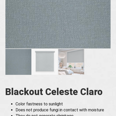
Blackout Celeste Claro
Color fastness to sunlight
Does not produce fungi in contact with moisture
They do not generate shrinkage