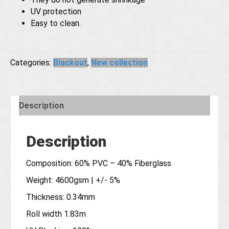
UV protection
Easy to clean.
Categories:
Blackout
,
New collection
Description
Description
Composition: 60% PVC – 40% Fiberglass
Weight: 4600gsm | +/- 5%
Thickness: 0.34mm
Roll width 1.83m