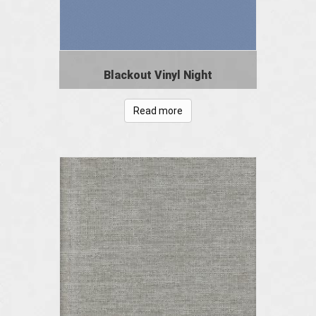
Blackout Vinyl Night
Read more