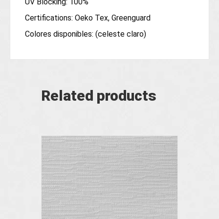
UV Blocking: 100%
Certifications: Oeko Tex, Greenguard
Colores disponibles: (celeste claro)
Related products