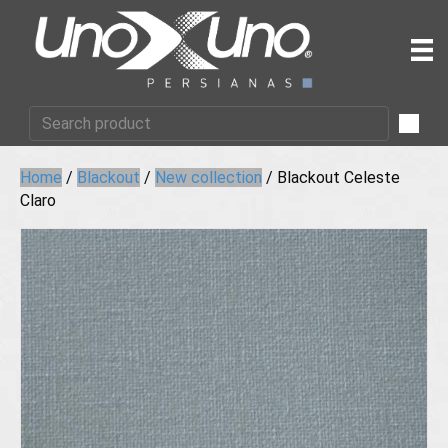
Home
/
Blackout
/
New collection
/ Blackout Celeste
Claro