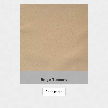
Beige Tuscany
Read more