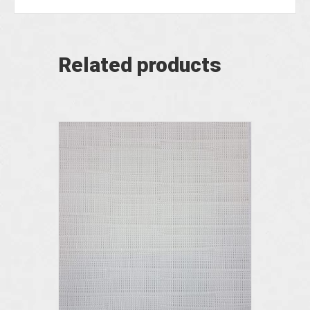
Related products