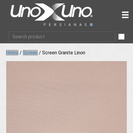
Home
/
Screen
/ Screen Granite Linon