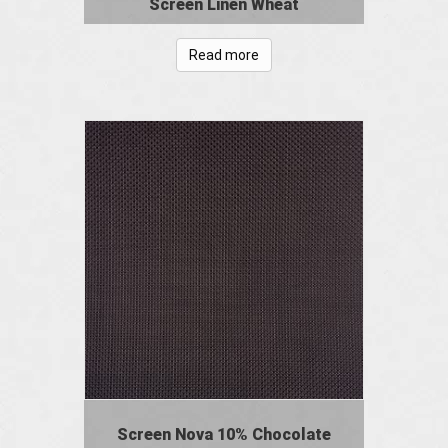
Screen Linen Wheat
Read more
Screen Nova 10% Chocolate