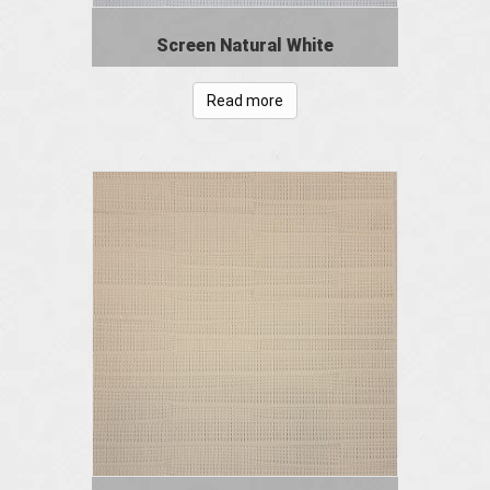
Screen Natural White
Read more