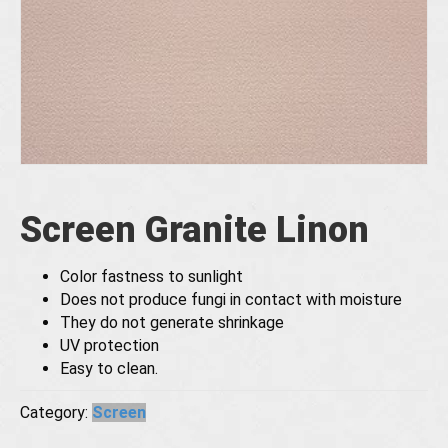
Screen Granite Linon
Color fastness to sunlight
Does not produce fungi in contact with moisture
They do not generate shrinkage
UV protection
Easy to clean.
Category:
Screen