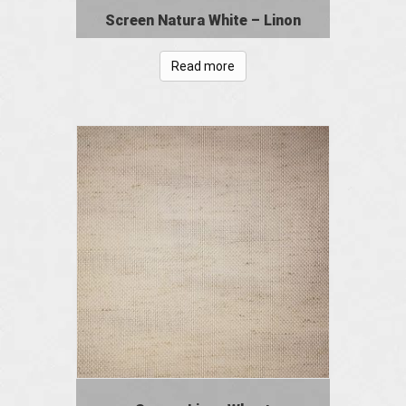
Screen Natura White – Linon
Read more