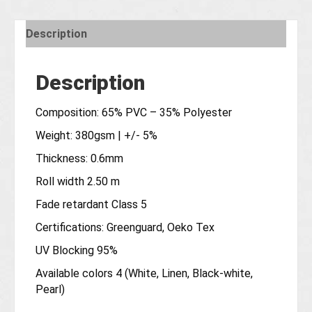
Description
Description
Composition: 65% PVC – 35% Polyester
Weight: 380gsm | +/- 5%
Thickness: 0.6mm
Roll width 2.50 m
Fade retardant Class 5
Certifications: Greenguard, Oeko Tex
UV Blocking 95%
Available colors 4 (White, Linen, Black-white,
Pearl)