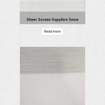
Sheer Screen Sapphire Snow
Read more