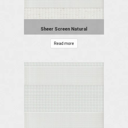
Sheer Screen Natural
Read more