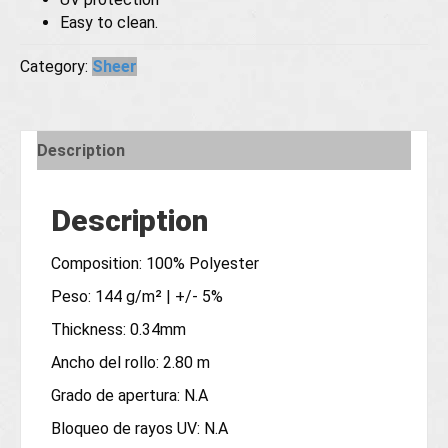
Easy to clean.
Category:
Sheer
Description
Description
Composition: 100% Polyester
Peso: 144 g/m² | +/- 5%
Thickness: 0.34mm
Ancho del rollo: 2.80 m
Grado de apertura: N.A
Bloqueo de rayos UV: N.A