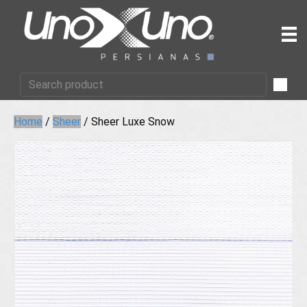
Home
/
Sheer
/ Sheer Luxe Snow