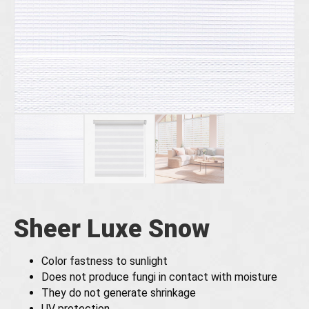
Sheer Luxe Snow
Color fastness to sunlight
Does not produce fungi in contact with moisture
They do not generate shrinkage
UV protection