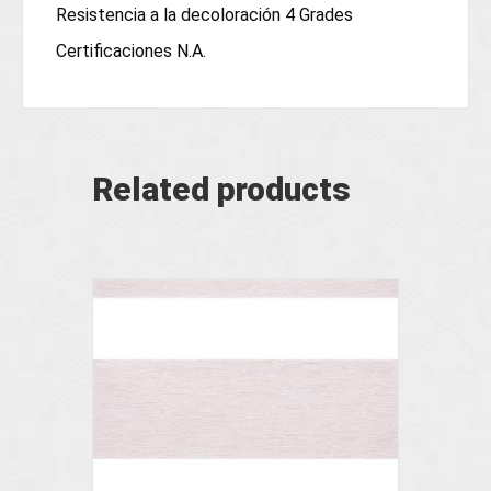
Resistencia a la decoloración 4 Grades
Certificaciones N.A.
Related products