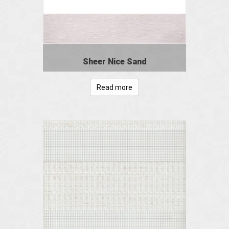
Sheer Nice Sand
Read more