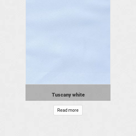
Tuscany white
Read more