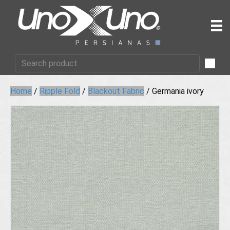
Home
/
Ripple Fold
/
Blackout Fabric
/ Germania ivory