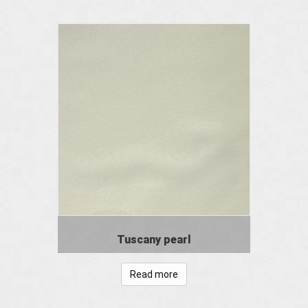
Tuscany pearl
Read more