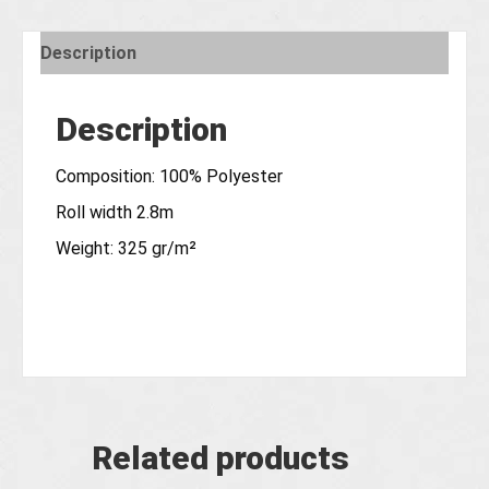
Description
Description
Composition: 100% Polyester
Roll width 2.8m
Weight: 325 gr/m²
Related products