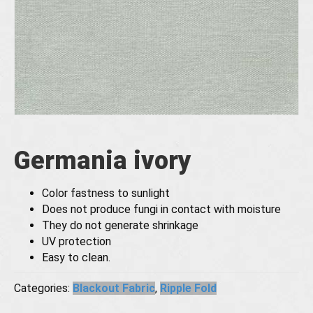
Germania ivory
Color fastness to sunlight
Does not produce fungi in contact with moisture
They do not generate shrinkage
UV protection
Easy to clean.
Categories:
Blackout Fabric
,
Ripple Fold