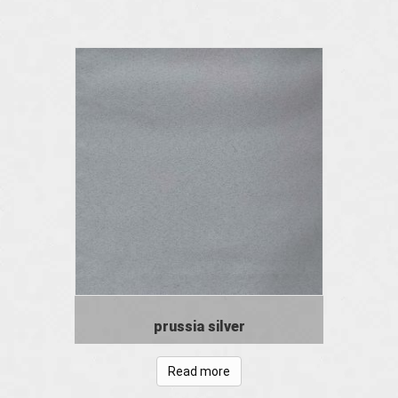
prussia silver
Read more