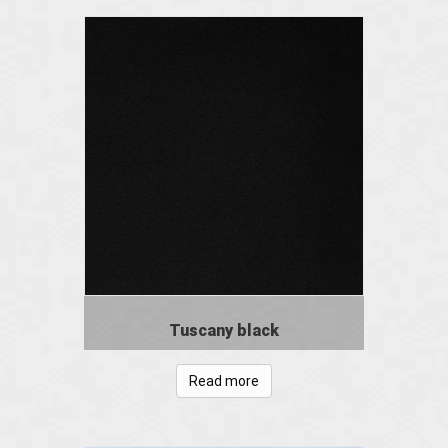
Tuscany black
Read more