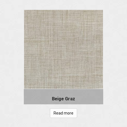
Beige Graz
Read more