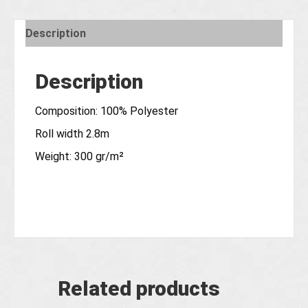
Description
Description
Composition: 100% Polyester
Roll width 2.8m
Weight: 300 gr/m²
Related products