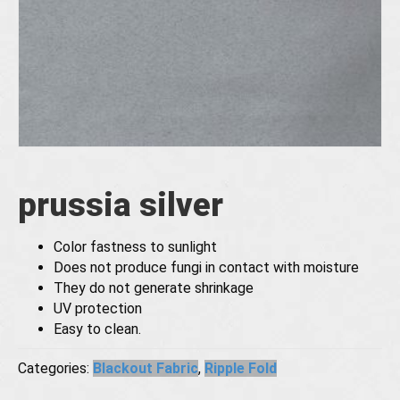
prussia silver
Color fastness to sunlight
Does not produce fungi in contact with moisture
They do not generate shrinkage
UV protection
Easy to clean.
Categories:
Blackout Fabric
,
Ripple Fold