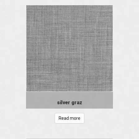
silver graz
Read more