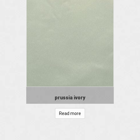
prussia ivory
Read more