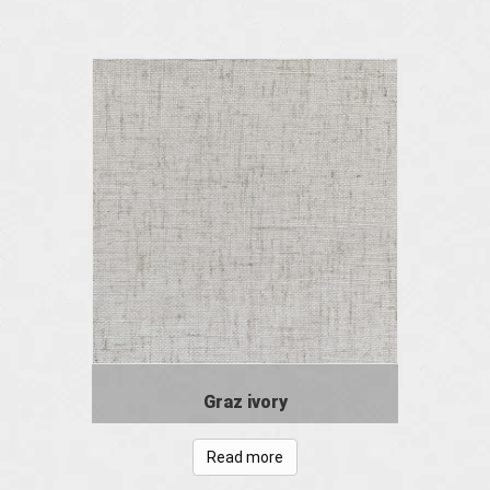
Graz ivory
Read more