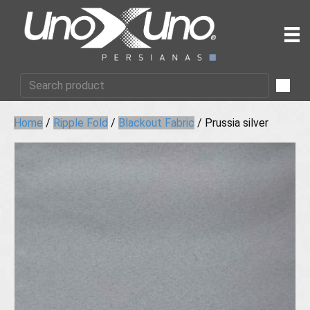
Home
/
Ripple Fold
/
Blackout Fabric
/ Prussia silver